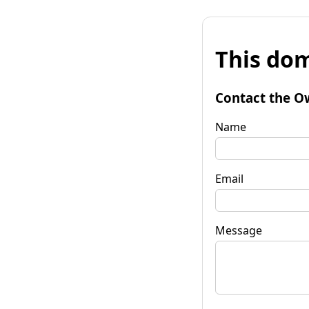
This dom
Contact the O
Name
Email
Message