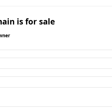
ain is for sale
wner