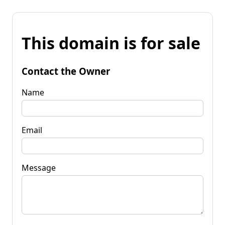
This domain is for sale
Contact the Owner
Name
Email
Message